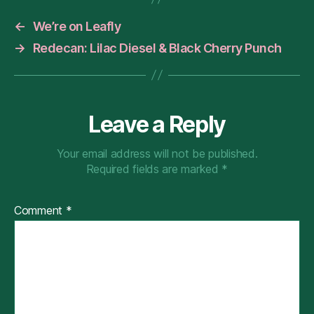
←
We’re on Leafly
→
Redecan: Lilac Diesel & Black Cherry Punch
Leave a Reply
Your email address will not be published.
Required fields are marked
*
Comment
*