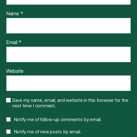
Name
*
Email
*
Website
Save my name, email, and website in this browser for the
next time I comment.
Notify me of follow-up comments by email.
Notify me of new posts by email.