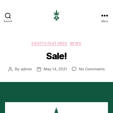
Search
Menu
EIGHTH
CANNABIS
Categories
EIGHTH FEATURES
NEWS
Sale!
on
By
admin
May 14, 2021
No Comments
Post
Post
Sale
author
date