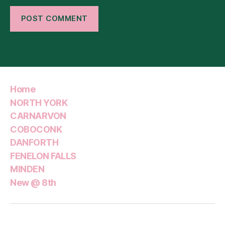
Home
NORTH YORK
CARNARVON
COBOCONK
DANFORTH
FENELON FALLS
MINDEN
New @ 8th