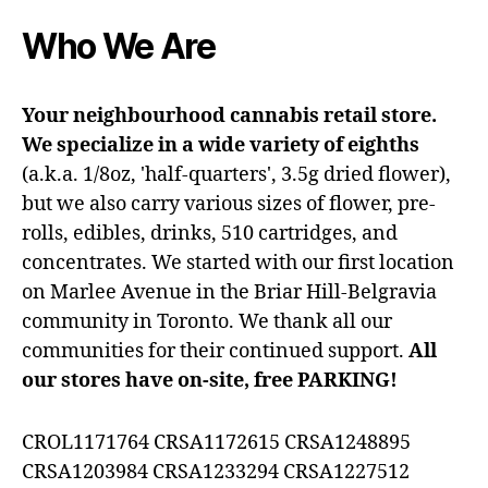
Who We Are
Your neighbourhood cannabis retail store.
We specialize in a wide variety of eighths
(a.k.a. 1/8oz, 'half-quarters', 3.5g dried flower),
but we also carry various sizes of flower, pre-
rolls, edibles, drinks, 510 cartridges, and
concentrates. We started with our first location
on Marlee Avenue in the Briar Hill-Belgravia
community in Toronto. We thank all our
communities for their continued support.
All
our stores have on-site, free PARKING!
CROL1171764 CRSA1172615 CRSA1248895
CRSA1203984 CRSA1233294 CRSA1227512