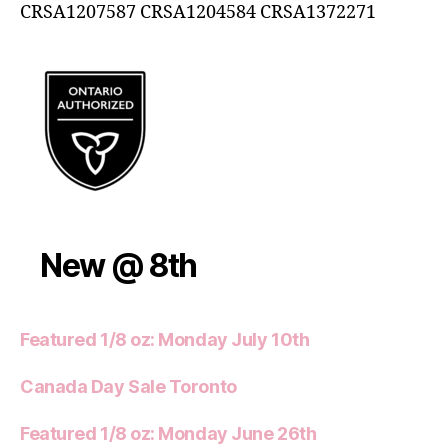
CRSA1207587 CRSA1204584 CRSA1372271
New @ 8th
Featured 1/8 oz: Monday July 10th
Canada Day Sale Toronto
Featured 1/8 oz: Monday June 26th