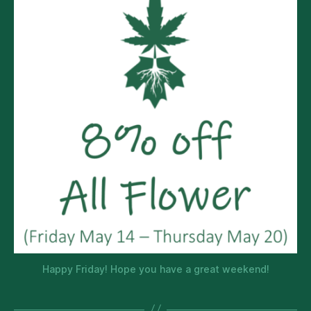
Happy Friday! Hope you have a great weekend!