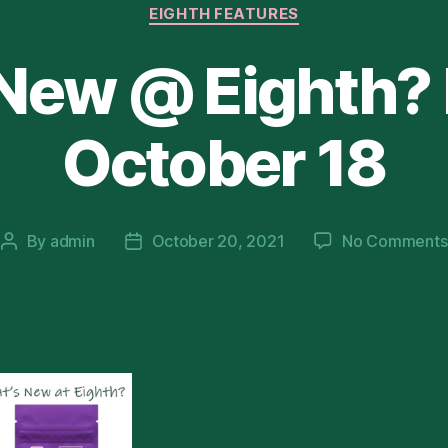
Categories
EIGHTH FEATURES
 New @ Eighth?
October 18
By
admin
October 20, 2021
No Comments
Post
Post
author
date