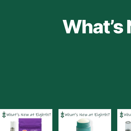
What’s