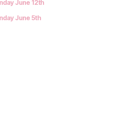
onday June 12th
onday June 5th