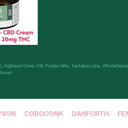
l
,
Highland Grow
,
Olli
,
Purple Hills
,
Tantalus Labs
,
WholeHem
flower
RVON
COBOCONK
DANFORTH
FE