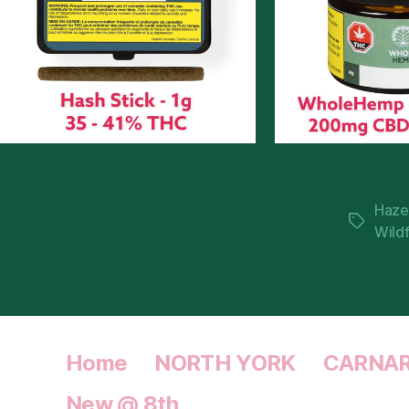
Haze
Tags
Wild
Home
NORTH YORK
CARNA
New @ 8th