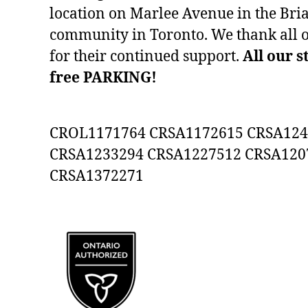
location on Marlee Avenue in the Bria
community in Toronto. We thank all 
for their continued support.
All our s
free PARKING!
CROL1171764 CRSA1172615 CRSA124
CRSA1233294 CRSA1227512 CRSA120
CRSA1372271