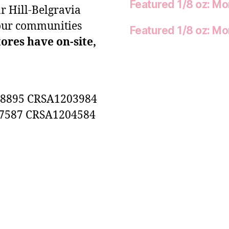
Featured 1/8 oz: M
r Hill-Belgravia
our communities
Featured 1/8 oz: M
tores have on-site,
8895 CRSA1203984
7587 CRSA1204584