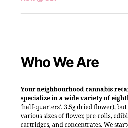
Who We Are
Your neighbourhood cannabis retail
specialize in a wide variety of eigh
'half-quarters', 3.5g dried flower), bu
various sizes of flower, pre-rolls, edib
cartridges, and concentrates. We start