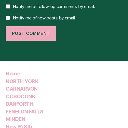
Notify me of follow-up comments by email.
Notify me of new posts by email.
Home
NORTH YORK
CARNARVON
COBOCONK
DANFORTH
FENELON FALLS
MINDEN
New @ 8th