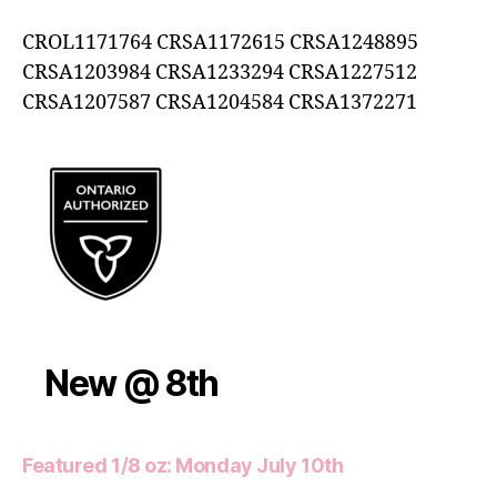
CROL1171764 CRSA1172615 CRSA1248895
CRSA1203984 CRSA1233294 CRSA1227512
CRSA1207587 CRSA1204584 CRSA1372271
New @ 8th
Featured 1/8 oz: Monday July 10th