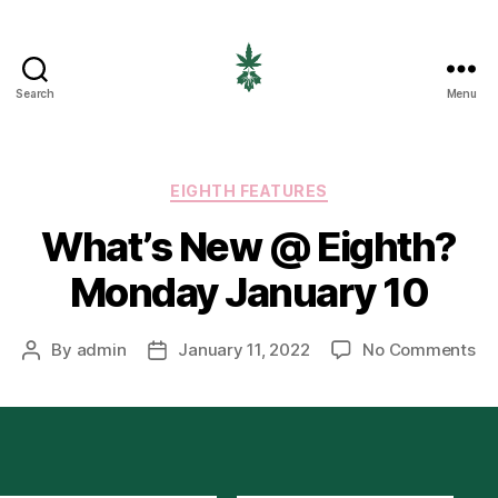
Search
Menu
EIGHTH
CANNABIS
Categories
EIGHTH FEATURES
What’s New @ Eighth?
Monday January 10
on
By
admin
January 11, 2022
No Comments
Post
Post
Wh
author
date
Ne
@
Ei
Mo
Ja