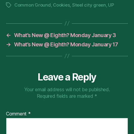
Common Ground
,
Cookies
,
Steel city green
,
UP
Tags
←
What’s New @ Eighth? Monday January 3
→
What’s New @ Eighth? Monday January 17
Leave a Reply
Your email address will not be published.
Required fields are marked
*
Comment
*