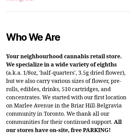
Who We Are
Your neighbourhood cannabis retail store.
We specialize in a wide variety of eighths
(a.k.a. 1/8oz, 'half-quarters', 3.5g dried flower),
but we also carry various sizes of flower, pre-
rolls, edibles, drinks, 510 cartridges, and
concentrates. We started with our first location
on Marlee Avenue in the Briar Hill-Belgravia
community in Toronto. We thank all our
communities for their continued support.
All
our stores have on-site, free PARKING!