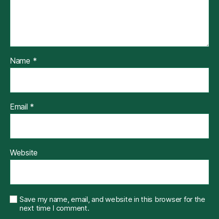
Name
*
Email
*
Website
Save my name, email, and website in this browser for the
next time I comment.