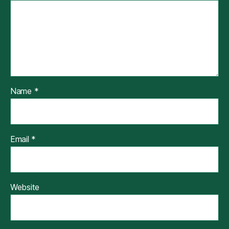
Name
*
Email
*
Website