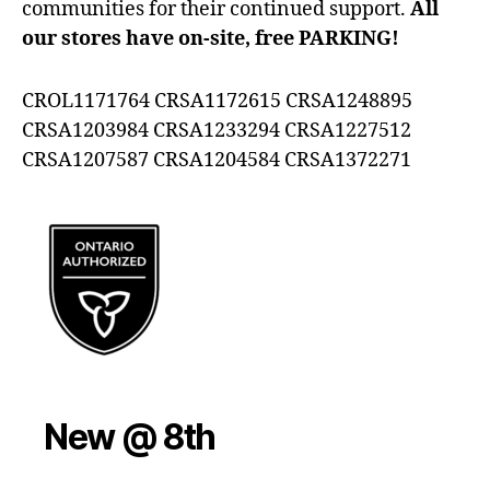
communities for their continued support.
All
our stores have on-site, free PARKING!
CROL1171764 CRSA1172615 CRSA1248895
CRSA1203984 CRSA1233294 CRSA1227512
CRSA1207587 CRSA1204584 CRSA1372271
New @ 8th