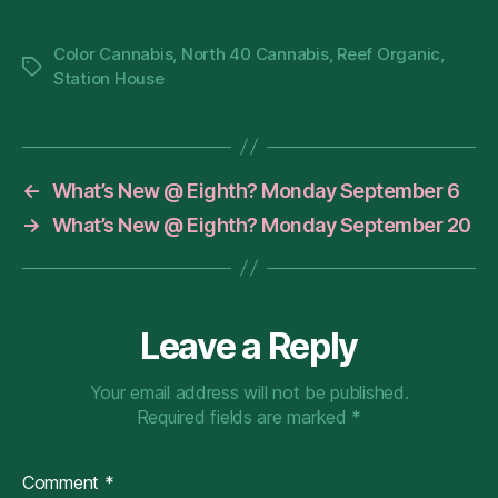
Color Cannabis
,
North 40 Cannabis
,
Reef Organic
,
Tags
Station House
←
What’s New @ Eighth? Monday September 6
→
What’s New @ Eighth? Monday September 20
Leave a Reply
Your email address will not be published.
Required fields are marked
*
Comment
*