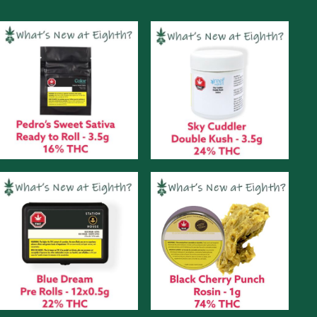
Monday
September
13