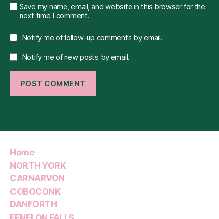
Save my name, email, and website in this browser for the
next time I comment.
Notify me of follow-up comments by email.
Notify me of new posts by email.
Home
NORTH YORK
CARNARVON
COBOCONK
DANFORTH
FENELON FALLS