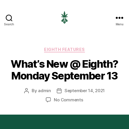
Search
Menu
EIGHTH
CANNABIS
Categories
EIGHTH FEATURES
What’s New @ Eighth?
Monday September 13
By
admin
September 14, 2021
Post
Post
author
date
on
No Comments
What’s
New
@
Eighth?