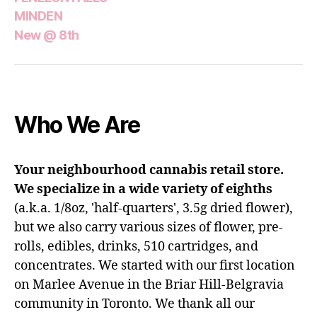
MINDEN
New @ 8th
Who We Are
Your neighbourhood cannabis retail store.
We specialize in a wide variety of eighths
(a.k.a. 1/8oz, 'half-quarters', 3.5g dried flower),
but we also carry various sizes of flower, pre-
rolls, edibles, drinks, 510 cartridges, and
concentrates. We started with our first location
on Marlee Avenue in the Briar Hill-Belgravia
community in Toronto. We thank all our