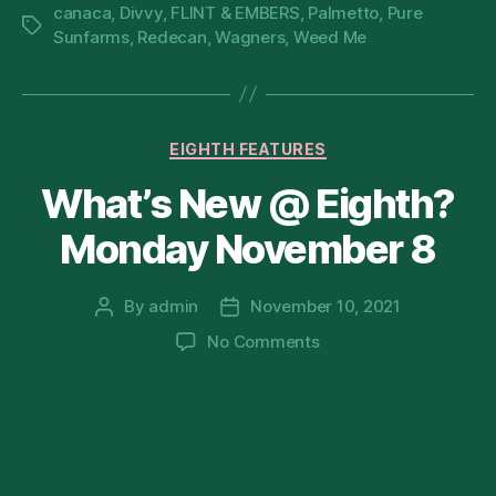
canaca
,
Divvy
,
FLINT & EMBERS
,
Palmetto
,
Pure
Tags
Sunfarms
,
Redecan
,
Wagners
,
Weed Me
Categories
EIGHTH FEATURES
What’s New @ Eighth?
Monday November 8
By
admin
November 10, 2021
Post
Post
author
date
on
No Comments
What’s
New
@
Eighth?
Monday
November