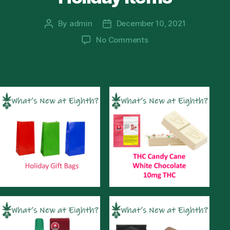
By
admin
December 10, 2021
Post
Post
author
date
on
No Comments
Holiday
Items