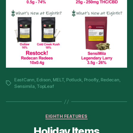
EastCann
,
Edison
,
MELT
,
Potluck
,
Proofly
,
Redecan
,
Tags
Sensimila
,
TopLeaf
Categories
EIGHTH FEATURES
Holiday Items