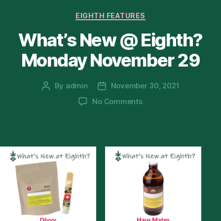
Categories
EIGHTH FEATURES
What’s New @ Eighth?
Monday November 29
By
admin
November 30, 2021
Post
Post
author
date
on
No Comments
What’s
New
@
Eighth?
Monday
November
29