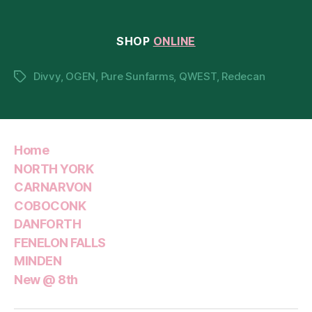
19th
SHOP
ONLINE
Divvy
,
OGEN
,
Pure Sunfarms
,
QWEST
,
Redecan
Tags
Home
NORTH YORK
CARNARVON
COBOCONK
DANFORTH
FENELON FALLS
MINDEN
New @ 8th