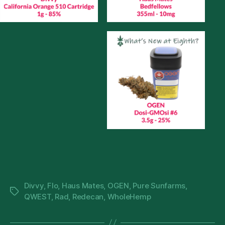
Divvy
,
Flo
,
Haus Mates
,
OGEN
,
Pure Sunfarms
,
Tags
QWEST
,
Rad
,
Redecan
,
WholeHemp