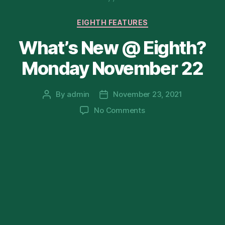
Categories
EIGHTH FEATURES
What’s New @ Eighth?
Monday November 22
By
admin
November 23, 2021
Post
Post
author
date
on
No Comments
What’s
New
@
Eighth?
Monday
November
22