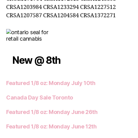
CRSA1203984 CRSA1233294 CRSA1227512
CRSA1207587 CRSA1204584 CRSA1372271
New @ 8th
Featured 1/8 oz: Monday July 10th
Canada Day Sale Toronto
Featured 1/8 oz: Monday June 26th
Featured 1/8 oz: Monday June 12th