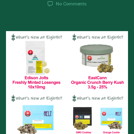
author
date
on
No Comments
What’s
New
@
Eighth?
Monday
February
14