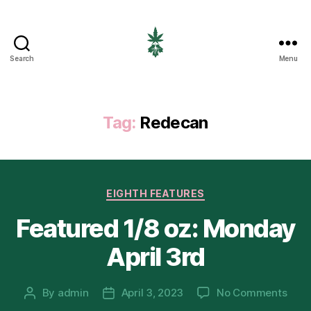
Search
Menu
EIGHTH
CANNABIS
Tag:
Redecan
Categories
EIGHTH FEATURES
Featured 1/8 oz: Monday
April 3rd
on
By
admin
April 3, 2023
No Comments
Post
Post
Feat
author
date