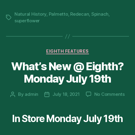
8
Natural History
,
Palmetto
,
Redecan
,
Spinach
,
Tags
superflower
Categories
EIGHTH FEATURES
What’s New @ Eighth?
Monday July 19th
on
By
admin
July 18, 2021
No Comments
Post
Post
What
author
date
New
@
In Store Monday July 19th
Eigh
Mon
July