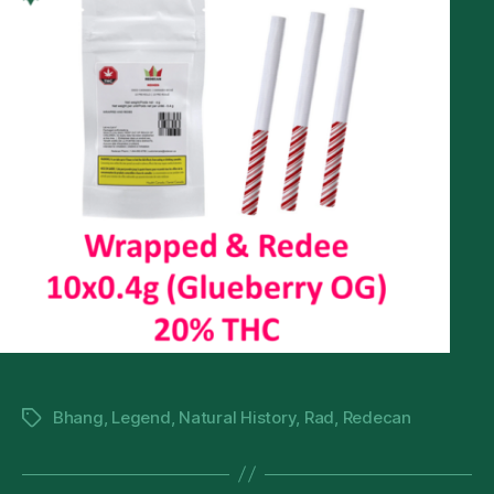
Bhang
,
Legend
,
Natural History
,
Rad
,
Redecan
Tags