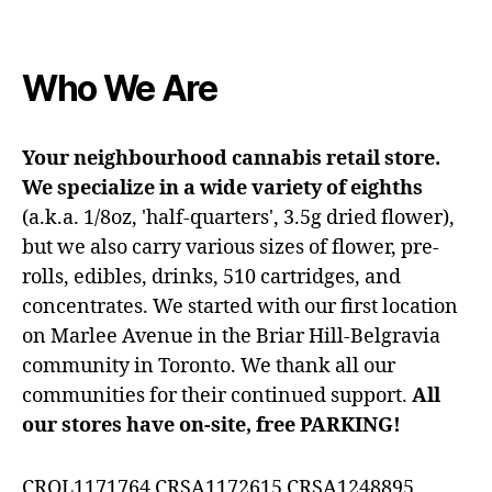
Who We Are
Your neighbourhood cannabis retail store.
We specialize in a wide variety of eighths
(a.k.a. 1/8oz, 'half-quarters', 3.5g dried flower),
but we also carry various sizes of flower, pre-
rolls, edibles, drinks, 510 cartridges, and
concentrates. We started with our first location
on Marlee Avenue in the Briar Hill-Belgravia
community in Toronto. We thank all our
communities for their continued support.
All
our stores have on-site, free PARKING!
CROL1171764 CRSA1172615 CRSA1248895