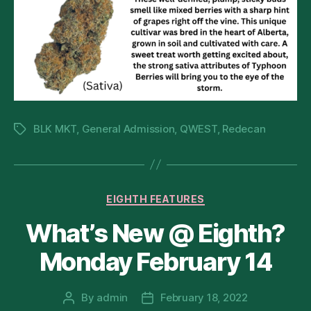
BLK MKT
,
General Admission
,
QWEST
,
Redecan
Tags
Categories
EIGHTH FEATURES
What’s New @ Eighth?
Monday February 14
By
admin
February 18, 2022
Post
Post