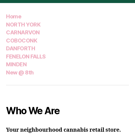
Home
NORTH YORK
CARNARVON
COBOCONK
DANFORTH
FENELON FALLS
MINDEN
New @ 8th
Who We Are
Your neighbourhood cannabis retail store.