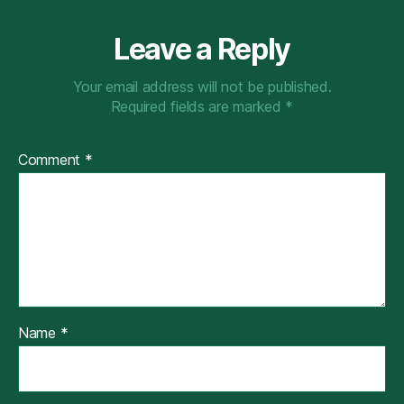
Leave a Reply
Your email address will not be published.
Required fields are marked
*
Comment
*
Name
*