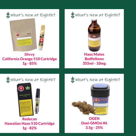
Monday
November
29