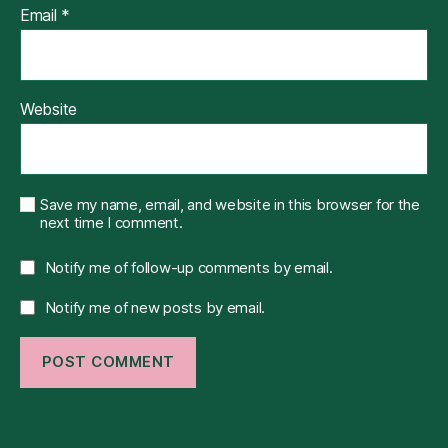
Email
*
Website
Save my name, email, and website in this browser for the
next time I comment.
Notify me of follow-up comments by email.
Notify me of new posts by email.