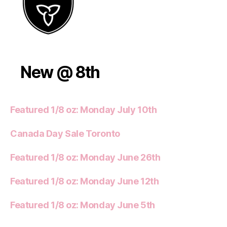
New @ 8th
Featured 1/8 oz: Monday July 10th
Canada Day Sale Toronto
Featured 1/8 oz: Monday June 26th
Featured 1/8 oz: Monday June 12th
Featured 1/8 oz: Monday June 5th