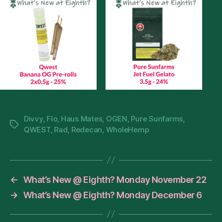
Divvy
,
Flo
,
Haus Mates
,
OGEN
,
Pure Sunfarms
,
Tags
QWEST
,
Rad
,
Redecan
,
WholeHemp
←
What’s New @ Eighth? Monday November 22
→
What’s New @ Eighth? Monday December 6