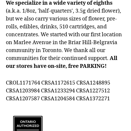
We specialize in a wide variety of eighths
(a.k.a. 1/8oz, 'half-quarters', 3.5g dried flower),
but we also carry various sizes of flower, pre-
rolls, edibles, drinks, 510 cartridges, and
concentrates. We started with our first location
on Marlee Avenue in the Briar Hill-Belgravia
community in Toronto. We thank all our
communities for their continued support.
All
our stores have on-site, free PARKING!
CROL1171764 CRSA1172615 CRSA1248895
CRSA1203984 CRSA1233294 CRSA1227512
CRSA1207587 CRSA1204584 CRSA1372271