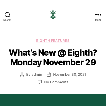
Search
Menu
EIGHTH
CANNABIS
Categories
EIGHTH FEATURES
What’s New @ Eighth?
Monday November 29
By
admin
November 30, 2021
Post
Post
author
date
on
No Comments
What’s
New
@
Eighth?